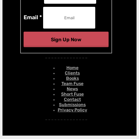
Email
*
Sign Up Now
Home
Clients
Books
Team Fuse
News
Short Fuse
Contact
Submissions
Privacy Policy