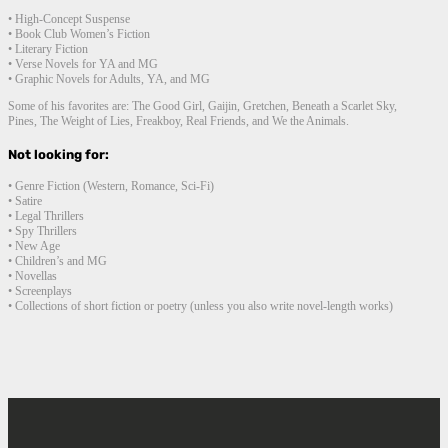
• High-Concept Suspense
• Book Club Women’s Fiction
• Literary Fiction
• Verse Novels for YA and MG
• Graphic Novels for Adults, YA, and MG
Some of his favorites are: The Good Girl, Gaijin, Gretchen, Beneath a Scarlet Sky,
Pines, The Weight of Lies, Freakboy, Real Friends, and We the Animals.
Not looking for:
• Genre Fiction (Western, Romance, Sci-Fi)
• Satire
• Legal Thrillers
• Spy Thrillers
• New Age
• Children’s and MG
• Novellas
• Screenplays
• Collections of short fiction or poetry (unless you also write novel-length works)