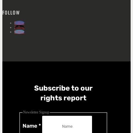
FOLLOW
Follow
Follow
Follow
Subscribe to our
rights report
Newsletter Signup
Name
*