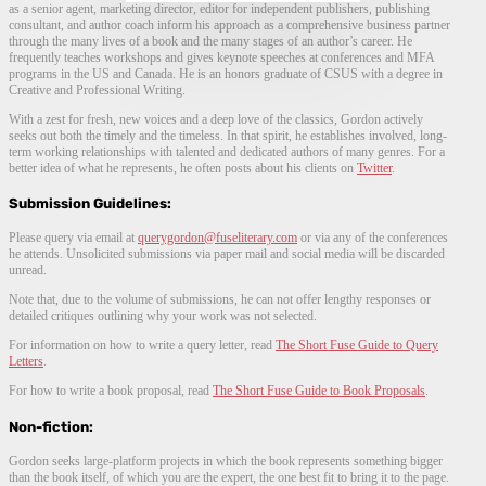
as a senior agent, marketing director, editor for independent publishers, publishing
consultant, and author coach inform his approach as a comprehensive business partner
through the many lives of a book and the many stages of an author’s career. He
frequently teaches workshops and gives keynote speeches at conferences and MFA
programs in the US and Canada. He is an honors graduate of CSUS with a degree in
Creative and Professional Writing.
With a zest for fresh, new voices and a deep love of the classics, Gordon actively
seeks out both the timely and the timeless. In that spirit, he establishes involved, long-
term working relationships with talented and dedicated authors of many genres. For a
better idea of what he represents, he often posts about his clients on
Twitter
.
Submission Guidelines:
Please query via email at
querygordon@fuseliterary.com
or via any of the conferences
he attends. Unsolicited submissions via paper mail and social media will be discarded
unread.
Note that, due to the volume of submissions, he can not offer lengthy responses or
detailed critiques outlining why your work was not selected.
For information on how to write a query letter, read
The Short Fuse Guide to Query
Letters
.
For how to write a book proposal, read
The Short Fuse Guide to Book Proposals
.
Non-fiction:
Gordon seeks large-platform projects in which the book represents something bigger
than the book itself, of which you are the expert, the one best fit to bring it to the page.