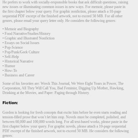
He prefers to work with socially-responsible books that ask difficult questions, raising
new issues or illuminating common issues in new ways. For memoir, please paste in
the first chapter below your query. For graphic nonfiction, please attach a 10-page
sequential PDF excerpt of the finished artwork, not to exceed 50 MB. For all other
genres, please email your query letter only. He considers the following genres:
• Memoir and Biography
• Food Narrative/Studies/History
• Graphic and Illustrated Nonfiction
• Essays on Social Issues
• Pop-Science
• Pop/Punk/Geek Culture
• Self-Help
• Historical Narrative
• Humor
• How-To
• Business and Career
Some of his favorites are: Wreck This Journal, We Were Eight Years in Power, The
Corporation, All They Will Call You, Bad Feminist, Digging Up Mother, Hawking,
Drinking at the Movies, and Paper: Paging through History.
Fiction:
Gordon is looking for fresh concepts that excite him before he even starts reading and
tension-filled prose that won’t let him stop. Novels must be completed, polished, and
between 60,000 and 100,000 words long. For all text-based works, please paste in the
first chapter below your query. For graphic novels, please attach a 10-page sequential
PDF excerpt of the finished artwork, not to exceed 50 MB. He considers the following
genres: