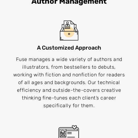
Author Management
A Customized Approach
Fuse manages a wide variety of authors and
illustrators, from bestsellers to debuts,
working with fiction and nonfiction for readers
of all ages and backgrounds. Our technical
efficiency and outside-the-covers creative
thinking fine-tunes each client’s career
specifically for them.