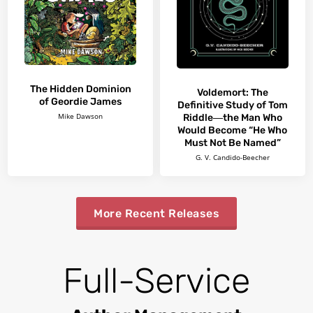
The Hidden Dominion
Voldemort: The
of Geordie James
Definitive Study of Tom
Riddle―the Man Who
Mike Dawson
Would Become “He Who
Must Not Be Named”
G. V. Candido-Beecher
More Recent Releases
Full-Service