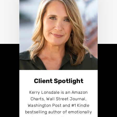
Client Spotlight
Kerry Lonsdale is an Amazon
Charts, Wall Street Journal,
Washington Post and #1 Kindle
bestselling author of emotionally