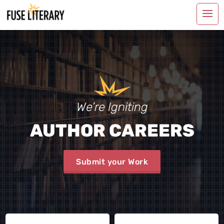
We’re Igniting
AUTHOR CAREERS
Submit your Work