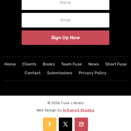
Signup
Sign Up Now
Home
Clients
Books
Team Fuse
News
Short Fuse
Contact
Submissions
Privacy Policy
© 2026 Fuse Literary
Web Design by
InTransit Studios