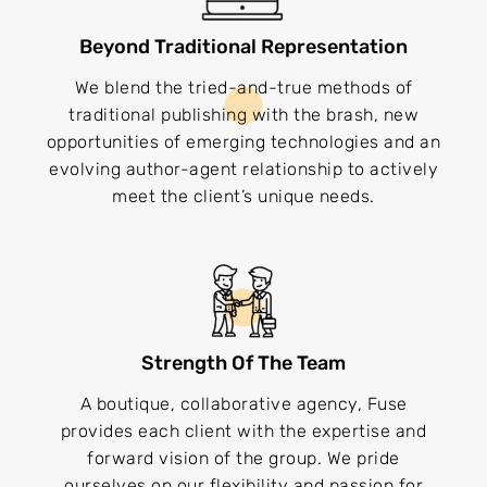
Beyond Traditional Representation
We blend the tried-and-true methods of
traditional publishing with the brash, new
opportunities of emerging technologies and an
evolving author-agent relationship to actively
meet the client’s unique needs.
Strength Of The Team
A boutique, collaborative agency, Fuse
provides each client with the expertise and
forward vision of the group. We pride
ourselves on our flexibility and passion for