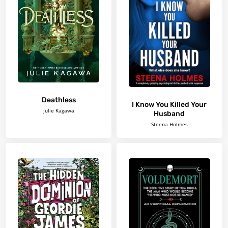
Deathless
I Know You Killed Your
Julie Kagawa
Husband
Steena Holmes