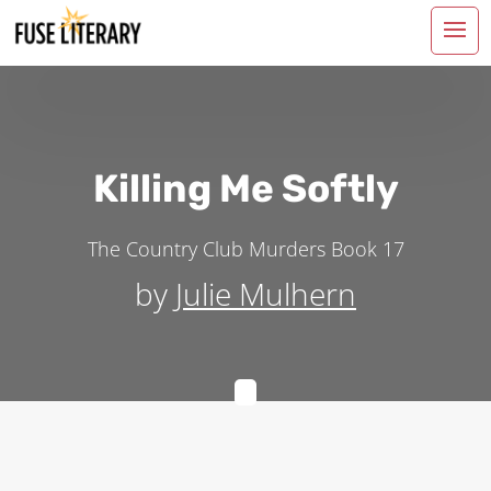
Killing Me Softly
The Country Club Murders
Book 17
by
Julie Mulhern