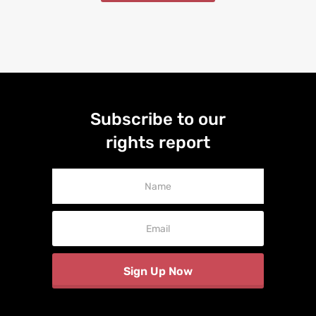
Subscribe to our
rights report
Newsletter
Signup
Sign Up Now