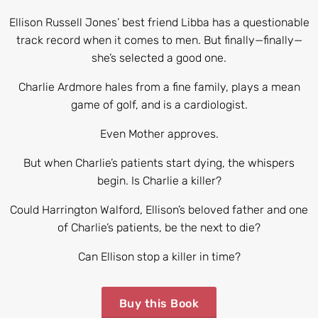
Ellison Russell Jones’ best friend Libba has a questionable
track record when it comes to men. But finally—finally—
she’s selected a good one.
Charlie Ardmore hales from a fine family, plays a mean
game of golf, and is a cardiologist.
Even Mother approves.
But when Charlie’s patients start dying, the whispers
begin. Is Charlie a killer?
Could Harrington Walford, Ellison’s beloved father and one
of Charlie’s patients, be the next to die?
Can Ellison stop a killer in time?
Buy this Book