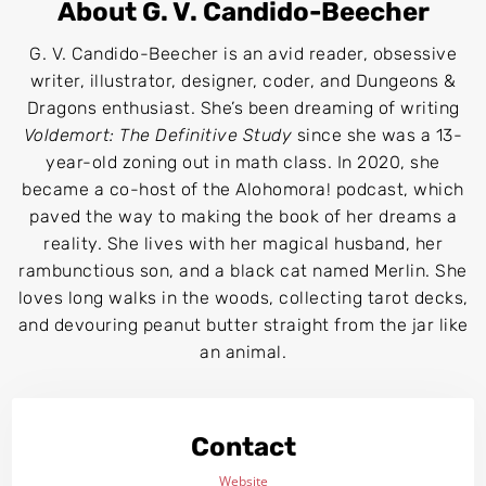
About G. V. Candido-Beecher
G. V. Candido-Beecher is an avid reader, obsessive
writer, illustrator, designer, coder, and Dungeons &
Dragons enthusiast. She’s been dreaming of writing
Voldemort: The Definitive Study
since she was a 13-
year-old zoning out in math class. In 2020, she
became a co-host of the Alohomora! podcast, which
paved the way to making the book of her dreams a
reality. She lives with her magical husband, her
rambunctious son, and a black cat named Merlin. She
loves long walks in the woods, collecting tarot decks,
and devouring peanut butter straight from the jar like
an animal.
Contact
Website