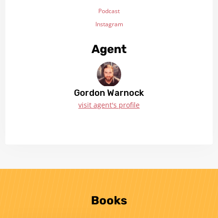
Podcast
Instagram
Agent
Gordon Warnock
visit agent's profile
Books