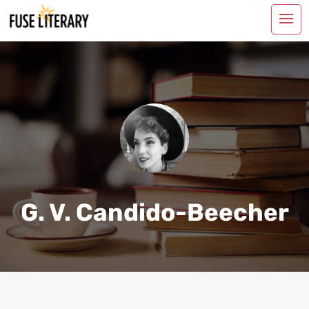
G. V. Candido-Beecher