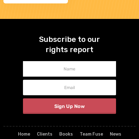
Subscribe to our
rights report
Newsletter
Signup
Sign Up Now
Home
Clients
Books
Team Fuse
News