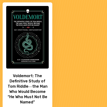
Voldemort: The
Definitive Study of
Tom Riddle―the Man
Who Would Become
“He Who Must Not Be
Named”