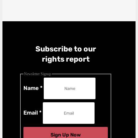
Subscribe to our
rights report
Newsletter Signup
Name
*
Email
*
Sign Up Now