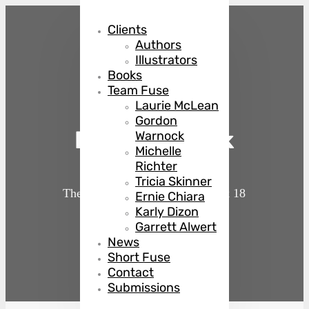
Clients
Authors
Illustrators
Books
Team Fuse
Laurie McLean
Gordon
Back in Black
Warnock
Michelle
Richter
Tricia Skinner
The Country Club Murders
Book 18
Ernie Chiara
Karly Dizon
Garrett Alwert
by
Julie Mulhern
News
Short Fuse
Contact
Submissions