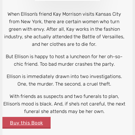
When Ellison’s friend Kay Morrison visits Kansas City
from New York, there are certain women who turn
green with envy. After all, Kay works in the fashion
industry, she actually attended the Battle of Versailles,
and her clothes are to die for.
But Ellison is happy to host a luncheon for her oh-so-
chic friend. Too bad murder crashes the party.
Ellison is immediately drawn into two investigations.
One, the murder. The second, a cruel theft.
With friends as suspects and two funerals to plan,
Ellison’s mood is black. And, if she’s not careful, the next
funeral she attends may be her own.
Buy this Book