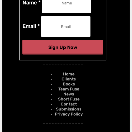
Name
*
Email
*
Sign Up Now
Home
Clients
Books
Team Fuse
News
Short Fuse
Contact
Submissions
Privacy Policy