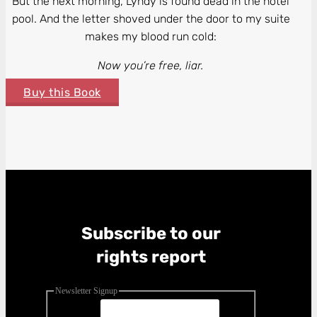
But the next morning, Lyndy is found dead in the hotel
pool. And the letter shoved under the door to my suite
makes my blood run cold:
Now you’re free, liar.
Buy this Book
Subscribe to our
rights report
Newsletter Signup