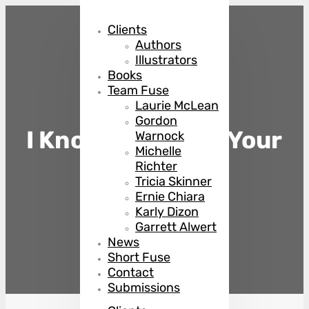
Clients
Authors
Illustrators
Books
Team Fuse
Laurie McLean
Gordon
I Know You Killed Your
Warnock
Michelle
Husband
Richter
Tricia Skinner
Ernie Chiara
Karly Dizon
by
Steena Holmes
Garrett Alwert
News
Short Fuse
Contact
Submissions