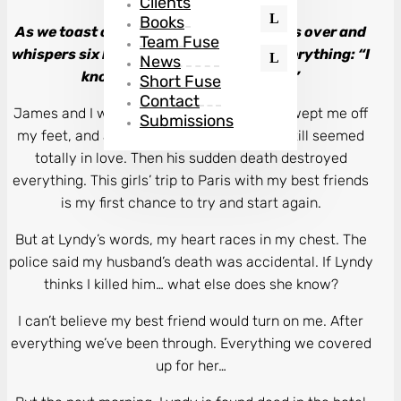
Clients
Books
As we toast our champagne, Lyndy leans over and
Team Fuse
whispers six little words that change everything: “I
News
know you killed your husband.”
Short Fuse
Contact
James and I were the perfect couple. He swept me off
Submissions
my feet, and after years of marriage, we still seemed
totally in love. Then his sudden death destroyed
everything. This girls’ trip to Paris with my best friends
is my first chance to try and start again.
But at Lyndy’s words, my heart races in my chest. The
police said my husband’s death was accidental. If Lyndy
thinks I killed him… what else does she know?
I can’t believe my best friend would turn on me. After
everything we’ve been through. Everything we covered
up for her…