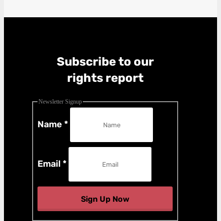
Subscribe to our
rights report
Newsletter Signup
Name
*
Email
*
Sign Up Now