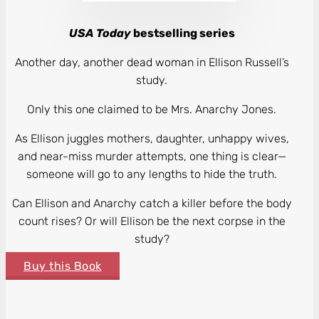
USA Today
bestselling series
Another day, another dead woman in Ellison Russell’s
study.
Only this one claimed to be Mrs. Anarchy Jones.
As Ellison juggles mothers, daughter, unhappy wives,
and near-miss murder attempts, one thing is clear—
someone will go to any lengths to hide the truth.
Can Ellison and Anarchy catch a killer before the body
count rises? Or will Ellison be the next corpse in the
study?
Buy this Book