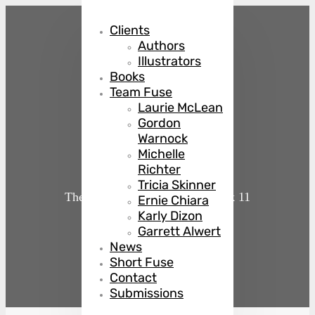
Clients
Authors
Illustrators
Books
Team Fuse
Laurie McLean
Gordon
Killer Queen
Warnock
Michelle
Richter
Tricia Skinner
The Country Club Murders
Book 11
Ernie Chiara
Karly Dizon
Garrett Alwert
by
Julie Mulhern
News
Short Fuse
Contact
Submissions