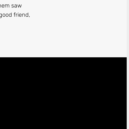
 them saw
good friend,