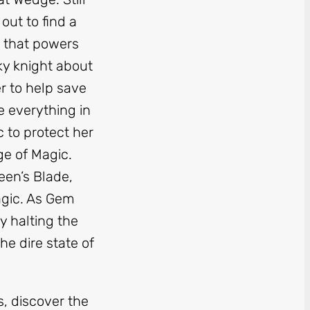
out to find a
 that powers
sky knight about
r to help save
e everything in
 to protect her
ge of Magic.
een’s Blade,
agic. As Gem
by halting the
e dire state of
, discover the