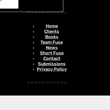
Home
Clients
Books
Team Fuse
News
Short Fuse
Contact
Submissions
Privacy Policy