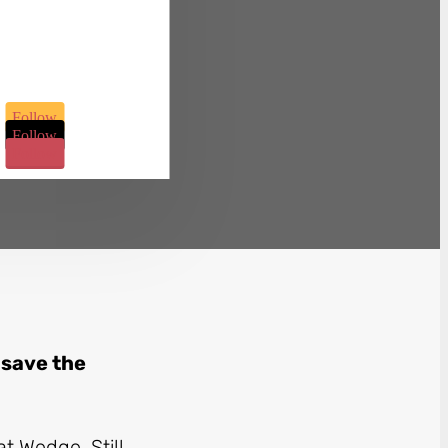
Follow
Follow
Follow
 save the
t Wedge. Still