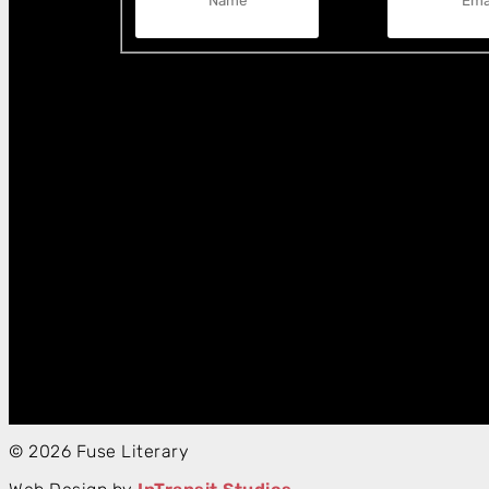
© 2026 Fuse Literary