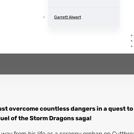
Storm Dragons
Book two
Garrett Alwert
by
Julie Kagawa
st overcome countless dangers in a quest to
quel of the Storm Dragons saga!
way from his life as a scrappy orphan on Cutthroa