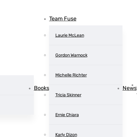
Team Fuse
Laurie McLean
Gordon Warnock
Michelle Richter
Books
News
Tricia Skinner
 Dragons: Fi
Ernie Chiara
Karly Dizon