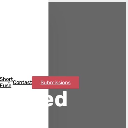
Short
Contact
Submissions
Fuse
rebred