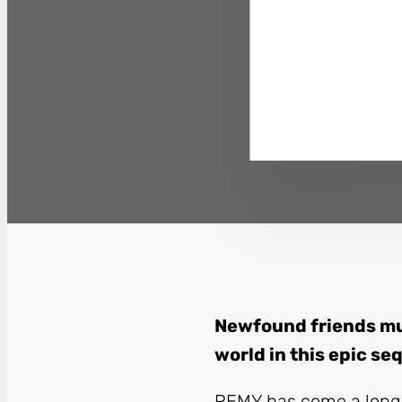
Newfound friends mu
world in this epic se
REMY
has come a long 