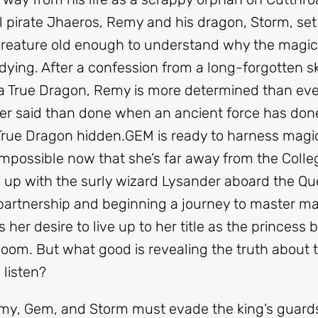
l pirate Jhaeros, Remy and his dragon, Storm, set 
 creature old enough to understand why the magic
is dying. After a confession from a long-forgotten 
 a True Dragon, Remy is more determined than eve
sier said than done when an ancient force has don
 True Dragon hidden.
GEM
is ready to harness magic
s impossible now that she’s far away from the Colle
s up with the surly wizard Lysander aboard the Qu
partnership and beginning a journey to master m
her desire to live up to her title as the princess 
om. But what good is revealing the truth about th
 listen?
emy, Gem, and Storm must evade the king’s guards