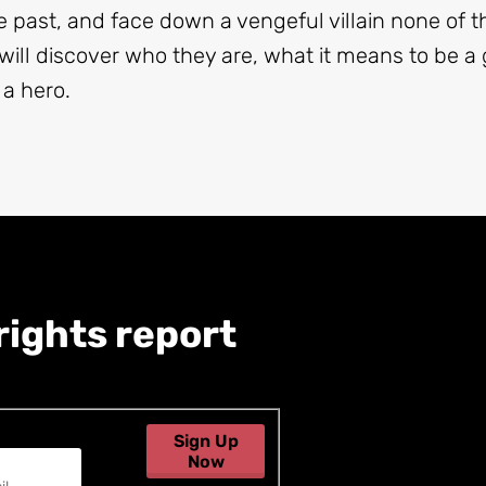
e past, and face down a vengeful villain none of
ill discover who they are, what it means to be a 
 a hero.
rights report
Sign Up
Now