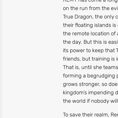
on the run from the evi
True Dragon, the only
their floating islands 
the remote location of
the day. But this is ea
its power to keep that
friends, but training i
That is, until she team
forming a begrudging 
grows stronger, so does 
kingdom’s impending do
the world if nobody will
To save their realm, R