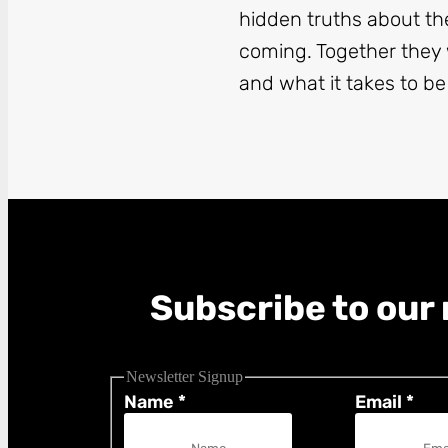
hidden truths about th
coming. Together they w
and what it takes to be
Subscribe to our 
Newsletter Signup
Name
*
Email
*