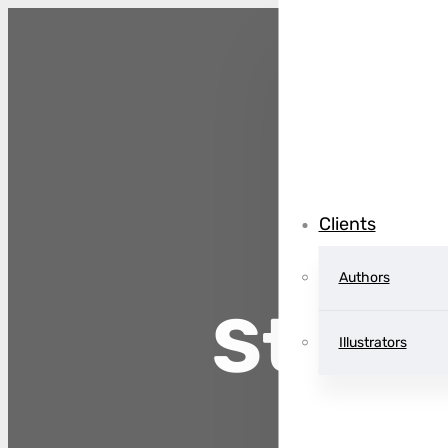
Clients
Authors
Storm
Illustrators