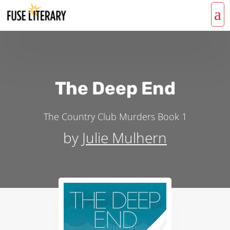
The Deep End
The Country Club Murders
Book 1
by
Julie Mulhern