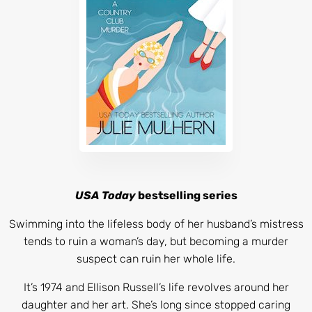
USA Today
bestselling series
Swimming into the lifeless body of her husband’s mistress
tends to ruin a woman’s day, but becoming a murder
suspect can ruin her whole life.
It’s 1974 and Ellison Russell’s life revolves around her
daughter and her art. She’s long since stopped caring