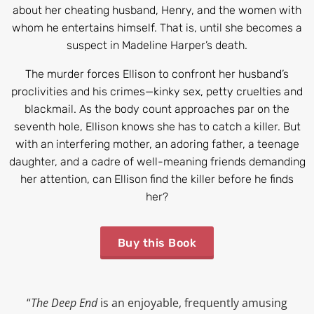
about her cheating husband, Henry, and the women with
whom he entertains himself. That is, until she becomes a
suspect in Madeline Harper’s death.
The murder forces Ellison to confront her husband’s
proclivities and his crimes—kinky sex, petty cruelties and
blackmail. As the body count approaches par on the
seventh hole, Ellison knows she has to catch a killer. But
with an interfering mother, an adoring father, a teenage
daughter, and a cadre of well-meaning friends demanding
her attention, can Ellison find the killer before he finds
her?
Buy this Book
“
The Deep End
is an enjoyable, frequently amusing