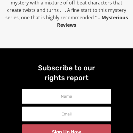
mystery with a mixture of off-beat characters that
create twists and turns . . . A fine start to this mystery
series, one that is highly recommended.”
– Mysterious
Reviews
Subscribe to our
rights report
Newsletter
Signup
Sign Up Now