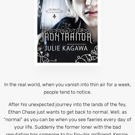
In the real world, when you vanish into thin air for a week,
people tend to notice.
After his unexpected journey into the lands of the fey,
Ethan Chase just wants to get back to normal. Well, as
“normal” as you can be when you see faeries every day of
your life. Suddenly the former loner with the bad
reputation has someone to try for—his girlfriend, Kenzie.