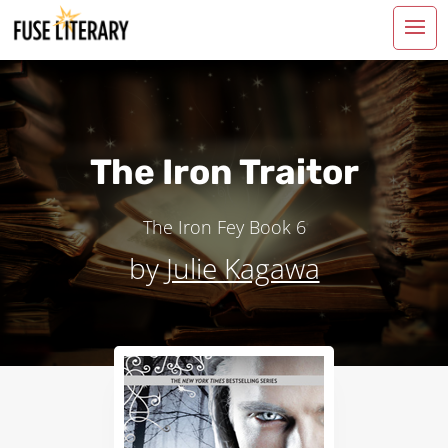
The Iron Traitor
The Iron Fey
Book 6
by
Julie Kagawa