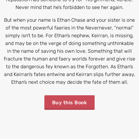
Never mind that he’s forbidden to see her again.
But when your name is Ethan Chase and your sister is one
of the most powerful faeries in the Nevernever, “normal”
simply isn’t to be. For Ethan’s nephew, Keirran, is missing,
and may be on the verge of doing something unthinkable
in the name of saving his own love. Something that will
fracture the human and faery worlds forever and give rise
to the dangerous fey known as the Forgotten. As Ethan’s
and Keirran’s fates entwine and Keirran slips further away,
Ethan’s next choice may decide the fate of them all.
Buy this Book