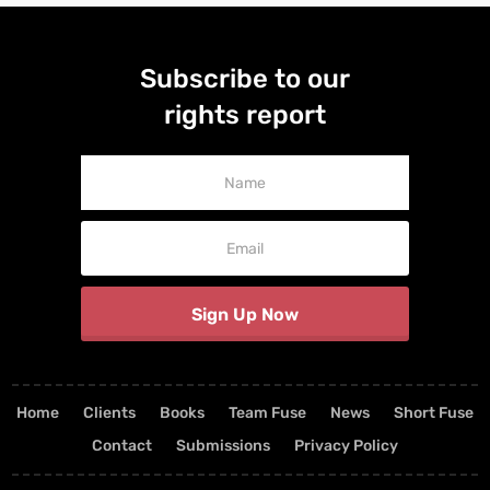
Subscribe to our
rights report
Newsletter
Signup
Sign Up Now
Home
Clients
Books
Team Fuse
News
Short Fuse
Contact
Submissions
Privacy Policy