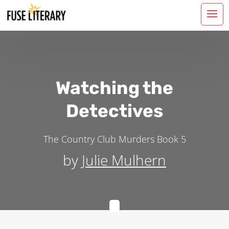
Watching the
Detectives
The Country Club Murders
Book 5
by
Julie Mulhern