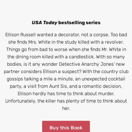
USA Today
bestselling series
Ellison Russell wanted a decorator, not a corpse. Too bad
she finds Mrs. White in the study killed with a revolver.
Things go from bad to worse when she finds Mr. White in
the dining room killed with a candlestick. With so many
bodies, is it any wonder Detective Anarchy Jones’ new
partner considers Ellison a suspect? With the country club
gossips talking a mile a minute, an unexpected cocktail
party, a visit from Aunt Sis, and a romantic decision,
Ellison hardly has time to think about murder.
Unfortunately, the killer has plenty of time to think about
her.
Buy this Book