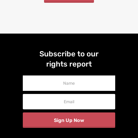
Subscribe to our
rights report
Newsletter
Signup
Sign Up Now