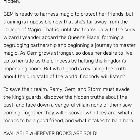
hidden.
GEM
is ready to harness magic to protect her friends, but
training is impossible now that she’s far away from the
College of Magic. That is, until she teams up with the surly
wizard Lysander aboard the Queen’s Blade, forming a
begrudging partnership and beginning a journey to master
magic. As Gem grows stronger, so does her desire to live
up to her title as the princess by halting the kingdom’s
impending doom. But what good is revealing the truth
about the dire state of the world if nobody will listen?
To save their realm, Remy, Gem, and Storm must evade
the king’s guards, discover the hidden truths about the
past, and face down a vengeful villain none of them saw
coming. Together they will discover who they are, what it
means to be a good friend, and what it takes to be a hero.
AVAILABLE WHEREVER BOOKS ARE SOLD!