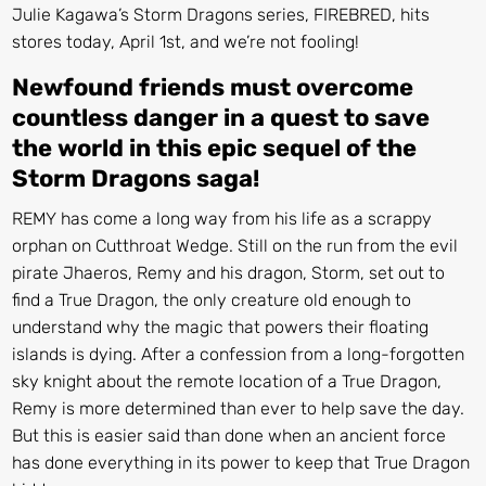
Julie Kagawa’s Storm Dragons series, FIREBRED, hits
stores today, April 1st, and we’re not fooling!
Newfound friends must overcome
countless danger in a quest
to save
the world in this epic sequel of the
Storm Dragons saga!
REMY
has come a long way from his life as a scrappy
orphan on Cutthroat Wedge. Still on the run from the evil
pirate Jhaeros, Remy and his dragon, Storm, set out to
find a True Dragon, the only creature old enough to
understand why the magic that powers their floating
islands is dying. After a confession from a long-forgotten
sky knight about the remote location of a True Dragon,
Remy is more determined than ever to help save the day.
But this is easier said than done when an ancient force
has done everything in its power to keep that True Dragon