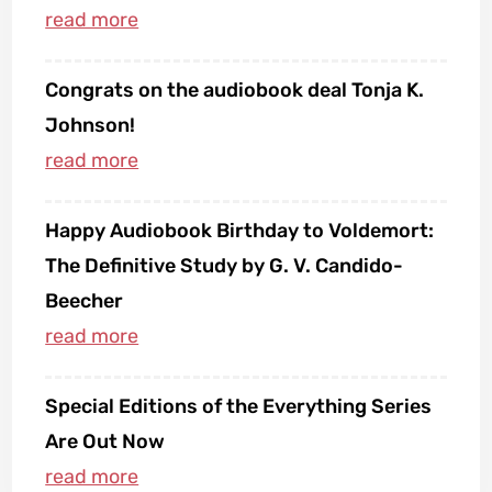
Congrats on the audiobook deal Tonja K.
Johnson!
Happy Audiobook Birthday to Voldemort:
The Definitive Study by G. V. Candido-
Beecher
Special Editions of the Everything Series
Are Out Now