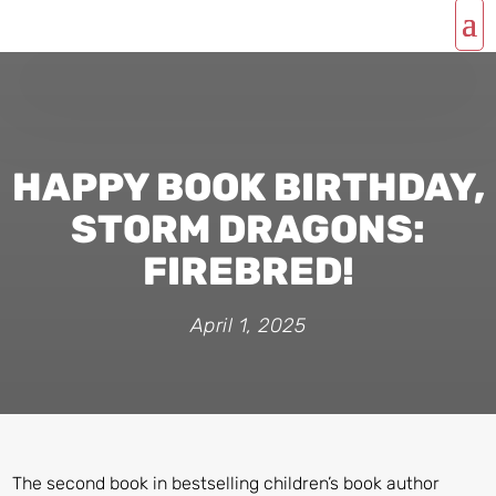
HAPPY BOOK BIRTHDAY,
STORM DRAGONS:
FIREBRED!
April 1, 2025
The second book in bestselling children’s book author