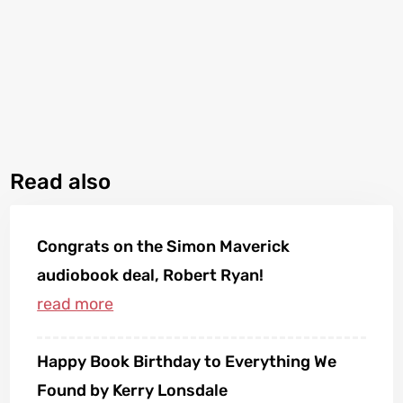
Read also
Congrats on the Simon Maverick
audiobook deal, Robert Ryan!
Happy Book Birthday to Everything We
Found by Kerry Lonsdale