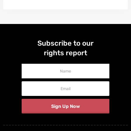
Subscribe to our
rights report
Newsletter
Signup
Sign Up Now