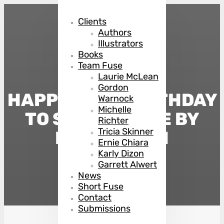
Clients
Authors
Illustrators
Books
Team Fuse
Laurie McLean
Gordon
HAPPY BOOK BIRTHDAY
Warnock
Michelle
TO SAVING FACE BY
Richter
Tricia Skinner
MANSI SHAH
Ernie Chiara
Karly Dizon
Garrett Alwert
August 12, 2025
News
Short Fuse
Contact
Submissions