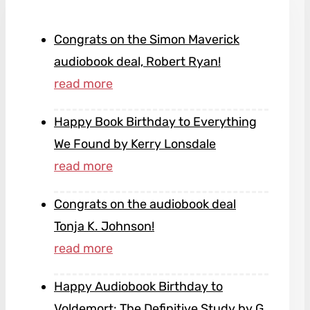
Congrats on the Simon Maverick
audiobook deal, Robert Ryan!
Happy Book Birthday to Everything
We Found by Kerry Lonsdale
Congrats on the audiobook deal
Tonja K. Johnson!
Happy Audiobook Birthday to
Voldemort: The Definitive Study by G.