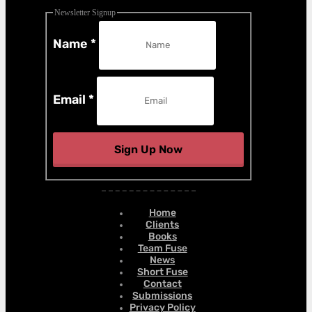
Newsletter Signup
Name
*
Email
*
Sign Up Now
Home
Clients
Books
Team Fuse
News
Short Fuse
Contact
Submissions
Privacy Policy