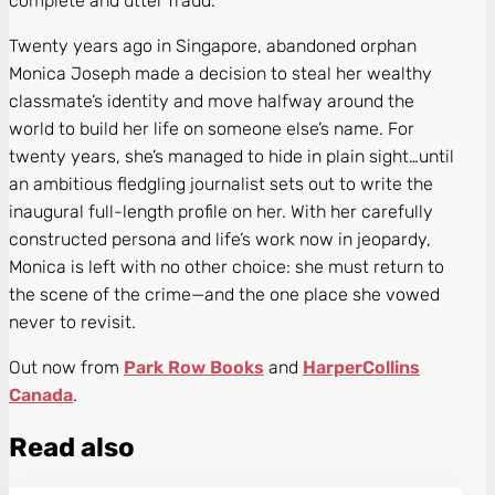
complete and utter fraud.
Twenty years ago in Singapore, abandoned orphan
Monica Joseph made a decision to steal her wealthy
classmate’s identity and move halfway around the
world to build her life on someone else’s name. For
twenty years, she’s managed to hide in plain sight…until
an ambitious fledgling journalist sets out to write the
inaugural full-length profile on her. With her carefully
constructed persona and life’s work now in jeopardy,
Monica is left with no other choice: she must return to
the scene of the crime—and the one place she vowed
never to revisit.
Out now from
Park Row Books
and
HarperCollins
Canada
.
Read also