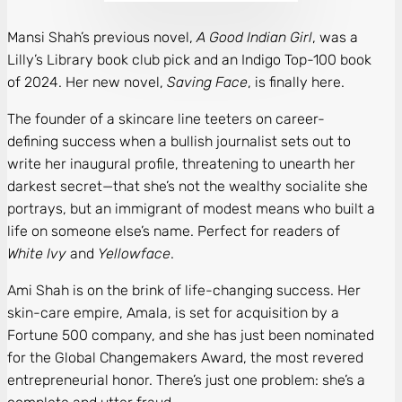
Mansi Shah’s previous novel,
A Good Indian Girl
, was a
Lilly’s Library book club pick and an Indigo Top-100 book
of 2024. Her new novel,
Saving Face
, is finally here.
The founder of a skincare line teeters on career-
defining success when a bullish journalist sets out to
write her inaugural profile, threatening to unearth her
darkest secret—that she’s not the wealthy socialite she
portrays, but an immigrant of modest means who built a
life on someone else’s name. Perfect for readers of
White Ivy
and
Yellowface
.
Ami Shah is on the brink of life-changing success. Her
skin-care empire, Amala, is set for acquisition by a
Fortune 500 company, and she has just been nominated
for the Global Changemakers Award, the most revered
entrepreneurial honor. There’s just one problem: she’s a