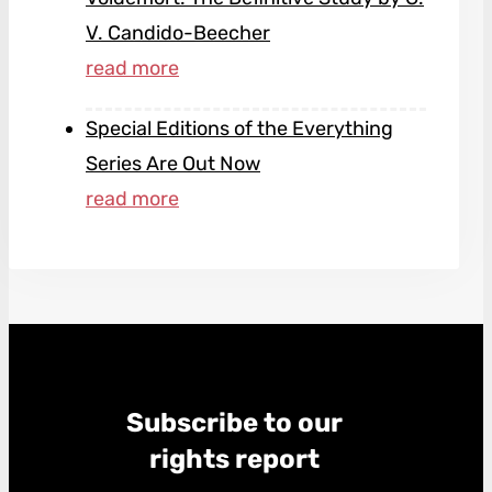
V. Candido-Beecher
Special Editions of the Everything
Series Are Out Now
Subscribe to our
rights report