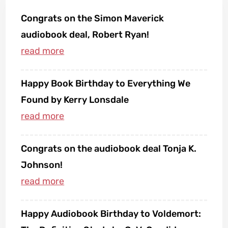
Congrats on the Simon Maverick
audiobook deal, Robert Ryan!
Happy Book Birthday to Everything We
Found by Kerry Lonsdale
Congrats on the audiobook deal Tonja K.
Johnson!
Happy Audiobook Birthday to Voldemort: