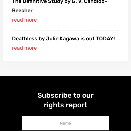
The Definitive Study by G. V. Candido-
Beecher
Deathless by Julie Kagawa is out TODAY!
Subscribe to our
rights report
Newsletter
Signup