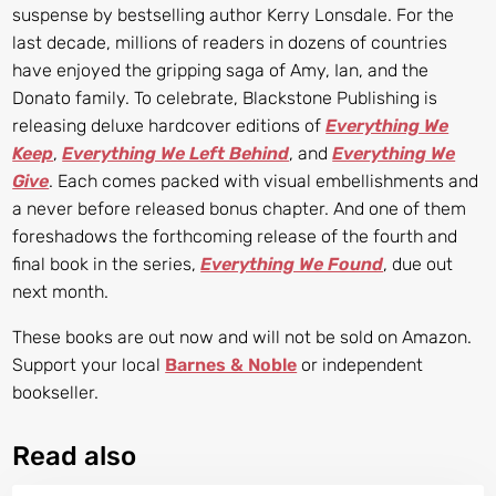
suspense by bestselling author Kerry Lonsdale. For the
last decade, millions of readers in dozens of countries
have enjoyed the gripping saga of Amy, Ian, and the
Donato family. To celebrate, Blackstone Publishing is
releasing deluxe hardcover editions of
Everything We
Keep
,
Everything We Left Behind
, and
Everything We
Give
. Each comes packed with visual embellishments and
a never before released bonus chapter. And one of them
foreshadows the forthcoming release of the fourth and
final book in the series,
Everything We Found
, due out
next month.
These books are out now and will not be sold on Amazon.
Support your local
Barnes & Noble
or independent
bookseller.
Read also