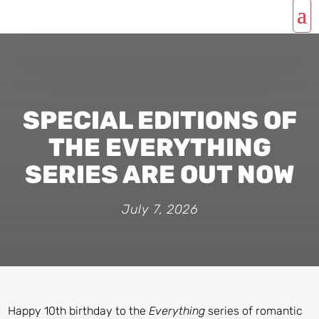
SPECIAL EDITIONS OF
THE EVERYTHING
SERIES ARE OUT NOW
July 7, 2026
Happy 10th birthday to the
Everything
series of romantic