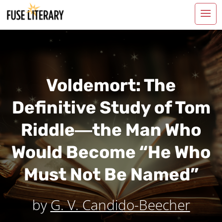
Voldemort: The
Definitive Study of Tom
Riddle―the Man Who
Would Become “He Who
Must Not Be Named”
by
G. V. Candido-Beecher