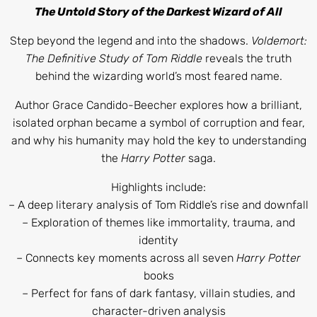
The Untold Story of the Darkest Wizard of All
Step beyond the legend and into the shadows.
Voldemort:
The Definitive Study of Tom Riddle
reveals the truth
behind the wizarding world’s most feared name.
Author Grace Candido-Beecher explores how a brilliant,
isolated orphan became a symbol of corruption and fear,
and why his humanity may hold the key to understanding
the
Harry Potter
saga.
Highlights include:
– A deep literary analysis of Tom Riddle’s rise and downfall
– Exploration of themes like immortality, trauma, and
identity
– Connects key moments across all seven
Harry Potter
books
– Perfect for fans of dark fantasy, villain studies, and
character-driven analysis