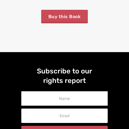
Buy this Book
Subscribe to our
rights report
Newsletter
Signup